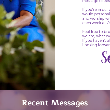
message of Jes
If you’re in ou
would personall
and worship wi
each week at 7
Feel free to b
we are, what w
If you haven’t 
Looking forwar
S
Recent Messages