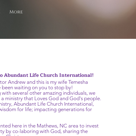
e
More
 Abundant Life Church International!
tor Andrew and this is my wife Temesha
 been waiting on you to stop by!
 with several other amazing individuals, we
f a ministry that Loves God and God's people.
nistry, Abundant Life Church International,
isdom for life; impacting generations for
nted here in the Mathews, NC area to invest
ty by co-laboring with God, sharing the