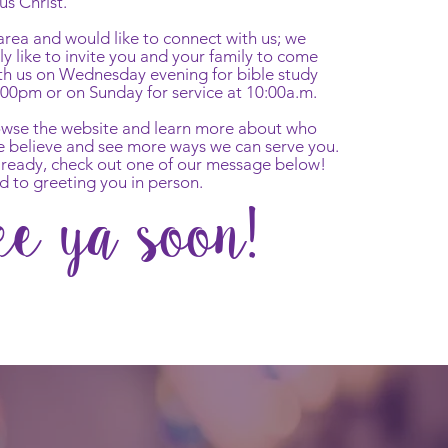
us Christ.
r area and would like to connect with us; we
y like to invite you and your family to come
th us on Wednesday evening for bible study
:00pm or on Sunday for service at 10:00a.m.
rowse the website and learn more about who
e believe and see more ways we can serve you.
already, check out one of our message below!
d to greeting you in person.
ee ya soon!