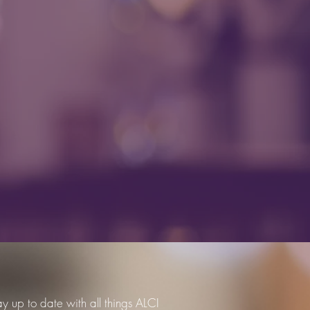
ay up to date with all things ALCI