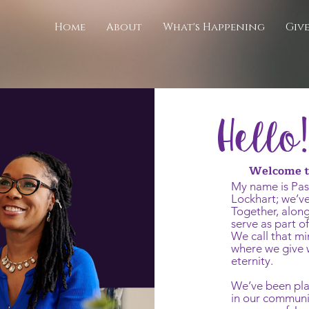
Home
About
What's Happening
Giv
Hello!
Welcome to
My name is Pas
Lockhart; we’ve
Together, along
serve as part o
We call that mi
where we give w
eternity.
We’ve been pla
in our communi