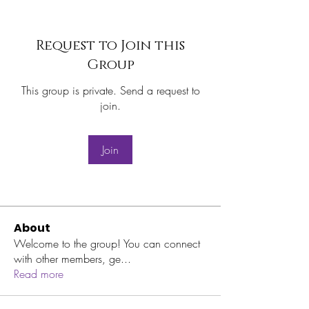
Request to Join this
Group
This group is private. Send a request to
join.
Join
About
Welcome to the group! You can connect
with other members, ge
...
Read more