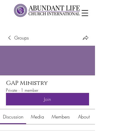
Groups
GAP Ministry
Private
·
1 member
Join
Discussion
Media
Members
About