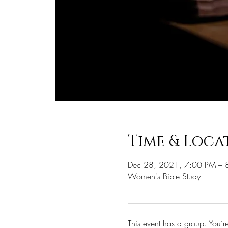
Time & Loca
Dec 28, 2021, 7:00 PM – 
Women's Bible Study
This event has a group. You’r