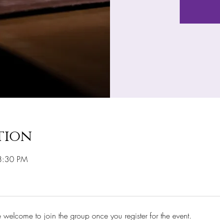
tion
8:30 PM
e welcome to join the group once you register for the event.