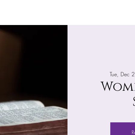
Home
About
What's Happening
Giv
Tue, Dec 
Wome
R