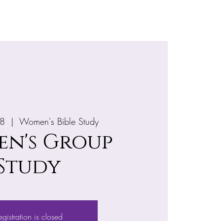
e
More
28
  |  
Women's Bible Study
n's Group
Study
egistration is closed