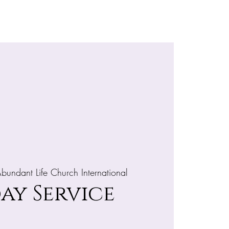
e
More
bundant Life Church International
ay Service