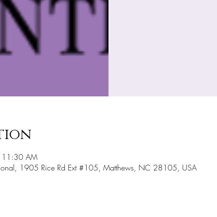
tion
– 11:30 AM
national, 1905 Rice Rd Ext #105, Matthews, NC 28105, USA