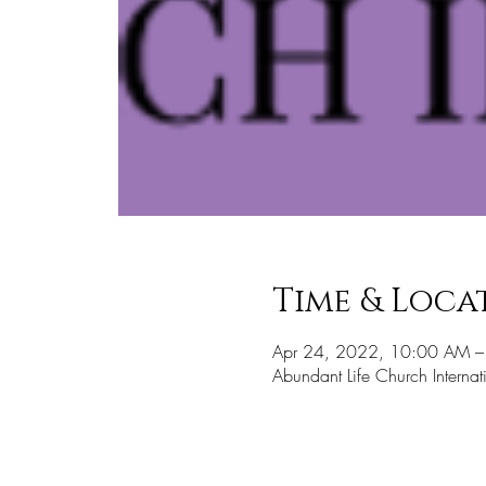
Time & Loca
Apr 24, 2022, 10:00 AM 
Abundant Life Church Inter