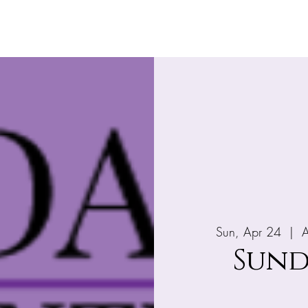
Home
About
What's Happening
Giv
Sun, Apr 24
  |  
A
Sund