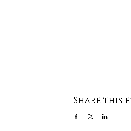
Share this 