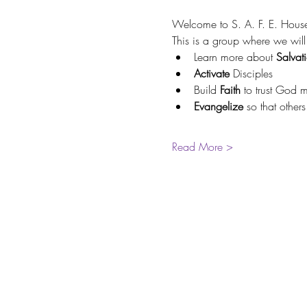
Welcome to S. A. F. E. Hous
This is a group where we will
Learn more about 
Salvat
Activate 
Disciples
Build 
Faith 
to trust God 
Evangelize 
so that other
Read More >