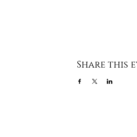
Share this 
308 E Centerview S
China Grove, NC 280