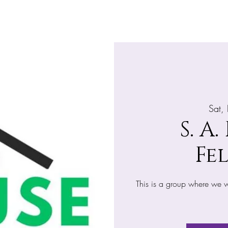
Home
About
What's Happening
Giv
Sat,
S. A.
Fe
This is a group where we wi