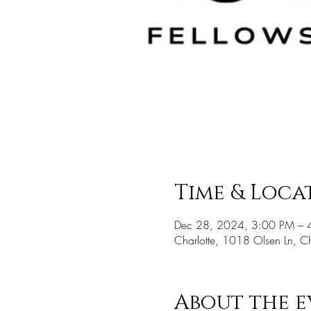
Time & Loca
Dec 28, 2024, 3:00 PM – 
Charlotte, 1018 Olsen Ln, 
About the e