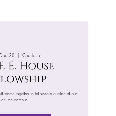
e
More
 Dec 28
  |  
Charlotte
 F. E. House
llowship
ll come together to fellowship outside of our
church campus.