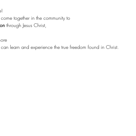
e!
 come together in the community to 
ion 
through Jesus Christ, 
more
s can learn and experience the true freedom found in Christ.