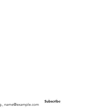
ay up to date with all things ALCI
Subscribe