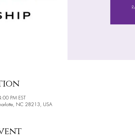
R
tion
4:00 PM EST
Charlotte, NC 28213, USA
vent