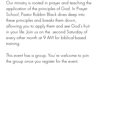
Our ministry is rooted in prayer and teaching the
application of the principles of God. In Prayer
School, Pastor Robbin Black dives deep into
these principles and breaks them down,
allowing you to apply them and see God's fruit
in your life. Join us on the second Saturday of
every other month at 9 AM for biblical-based
training.
This event has a group. You’re welcome to join
the group once you register for the event.
Share this event