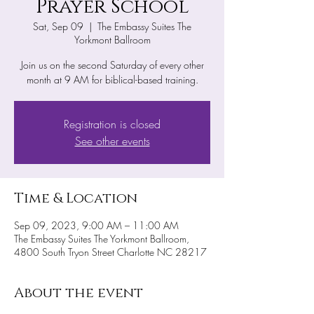
Prayer School
Sat, Sep 09
  |  
The Embassy Suites The
Yorkmont Ballroom
Join us on the second Saturday of every other
month at 9 AM for biblical-based training.
Registration is closed
See other events
Time & Location
Sep 09, 2023, 9:00 AM – 11:00 AM
The Embassy Suites The Yorkmont Ballroom,
4800 South Tryon Street Charlotte NC 28217
About the event