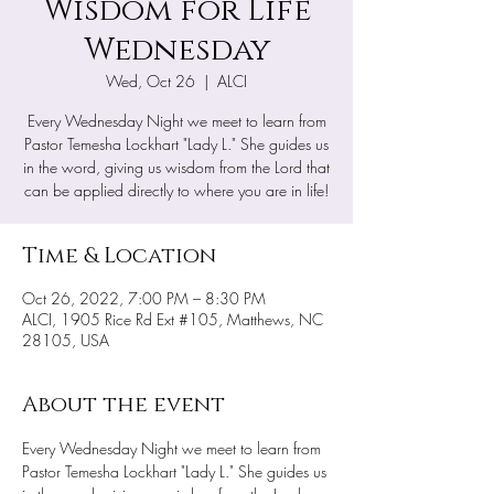
Wisdom for Life
Wednesday
Wed, Oct 26
  |  
ALCI
Every Wednesday Night we meet to learn from
Pastor Temesha Lockhart "Lady L." She guides us
in the word, giving us wisdom from the Lord that
can be applied directly to where you are in life!
Time & Location
Oct 26, 2022, 7:00 PM – 8:30 PM
ALCI, 1905 Rice Rd Ext #105, Matthews, NC
28105, USA
About the event
Every Wednesday Night we meet to learn from 
Pastor Temesha Lockhart "Lady L." She guides us 