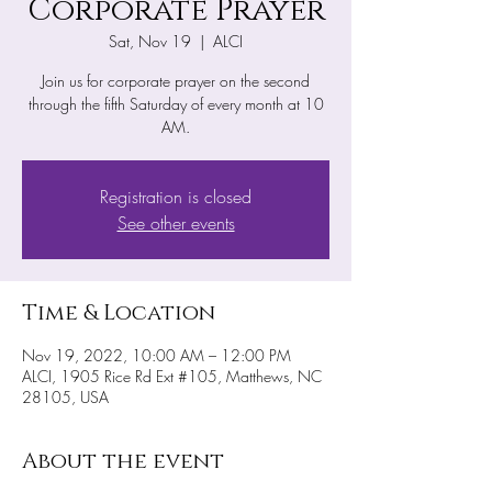
Corporate Prayer
Sat, Nov 19
  |  
ALCI
Join us for corporate prayer on the second
through the fifth Saturday of every month at 10
AM.
Registration is closed
See other events
Time & Location
Nov 19, 2022, 10:00 AM – 12:00 PM
ALCI, 1905 Rice Rd Ext #105, Matthews, NC
28105, USA
About the event