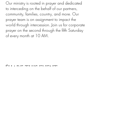
Our ministry is rooted in prayer and dedicated
to interceding on the behalf of our partners,
community, families, country, and more. Our
prayer team is on assignment to impact the
world through intercession. Join us for corporate
prayer on the second through the fifth Saturday
of every month at 10 AM.
Share this event
Stay up to date with all things ALCI
Subscribe