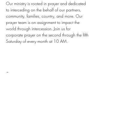
Our ministry is rooted in prayer and dedicated 
to interceding on the behalf of our partners, 
community, families, country, and more. Our 
prayer team is on assignment to impact the 
world through intercession. Join us for 
corporate prayer on the second through the fifth 
Saturday of every month at 10 AM.
Share this event
Stay up to date with all things ALCI
Subscribe