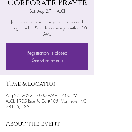
Corporate Prayer
Sat, Aug 27
  |  
ALCI
Join us for corporate prayer on the second
through the fifth Saturday of every month at 10
AM.
Registration is closed
See other events
Time & Location
Aug 27, 2022, 10:00 AM – 12:00 PM
ALCI, 1905 Rice Rd Ext #105, Matthews, NC
28105, USA
About the event